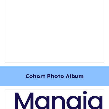
Cohort Photo Album