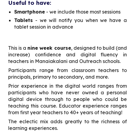
Useful to have:
Smartphone
- we include those most sessions
Tablets
- we will notify you when we have a
tablet session in advance
This is a
nine week course
, designed to build (and
increase) confidence and digital fluency in
teachers in Manaiakalani and Outreach schools.
Participants range from classroom teachers to
principals, primary to secondary, and more.
Prior experience in the digital world ranges from
participants who have never owned a personal
digital device through to people who could be
teaching this course. Educator experience ranges
from first year teachers to 40+ years of teaching!
The eclectic mix adds greatly to the richness of
learning experiences.