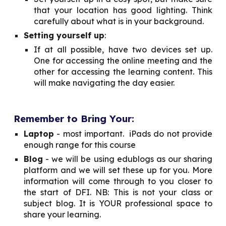
that your location has good lighting. Think
carefully about what is in your background.
Setting yourself up
:
If at all possible, have two devices set up.
One for accessing the online meeting and the
other for accessing the learning content. This
will make navigating the day easier.
Remember to Bring Your:
Laptop
- most important. iPads do not provide
enough range for this course
Blog
- we will be using edublogs as our sharing
platform and we will set these up for you. More
information will come through to you closer to
the start of DFI. NB: This is not your class or
subject blog. It is YOUR professional space to
share your learning.