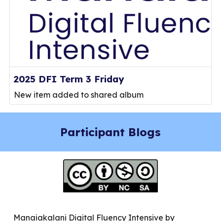
2025 DFI Term 3 Friday
New item added to shared album
Participant Blogs
Manaiakalani Digital Fluency Intensive by