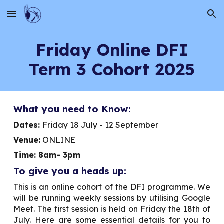
Skip to main content
Skip to navigation
Friday
Online DFI
Term 3 Cohort 2025
What you need to Know:
Dates:
Friday 18
July - 1
2
September
Venue:
ONLINE
Time: 8am- 3pm
To give you a heads up:
This is an online cohort of the DFI programme. We
will be running weekly sessions by utilising Google
Meet. The first session is held on
Friday
the 1
8
th of
July. Here are some essential details for you to