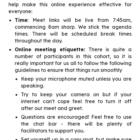
help make this online experience effective for
everyone:
Time
: Meet links will be live from 7:45am,
commencing 8am sharp. We stick the agenda
times. There will be scheduled break times
throughout the day.
Online meeting etiquette:
There is quite a
number of participants in this cohort, so it is
really important for us all to follow the following
guidelines to ensure that things run smoothly
Keep your microphone muted unless you are
speaking.
Try to keep your camera on but if your
internet can't cope feel free to turn it off
after our meet and greet.
Questions are encouraged! Feel free to use
the chat bar - there will be plenty of
facilitators to support you.
Set yourself up in a cosy spot, but make sure