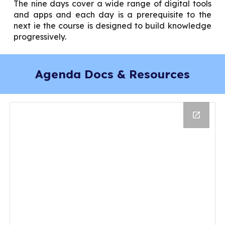
The nine days cover a wide range of digital tools
and apps and each day is a prerequisite to the
next ie the course is designed to build knowledge
progressively.
Agenda Docs & Resources