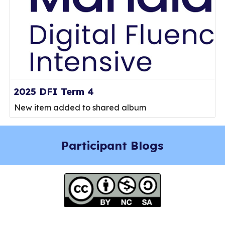
2025 DFI Term 4
New item added to shared album
Participant Blogs