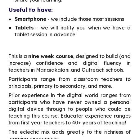
Useful to have:
Smartphone
- we include those most sessions
Tablets
- we will notify you when we have a
tablet session in advance
This is a
nine week course
, designed to build (and
increase) confidence and digital fluency in
teachers in Manaiakalani and Outreach schools.
Participants range from classroom teachers to
principals, primary to secondary, and more.
Prior experience in the digital world ranges from
participants who have never owned a personal
digital device through to people who could be
teaching this course. Educator experience ranges
from first year teachers to 40+ years of teaching!
The eclectic mix adds greatly to the richness of
learning experiences.