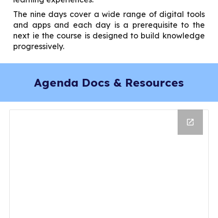
The nine days cover a wide range of digital tools
and apps and each day is a prerequisite to the
next ie the course is designed to build knowledge
progressively.
Agenda Docs & Resources