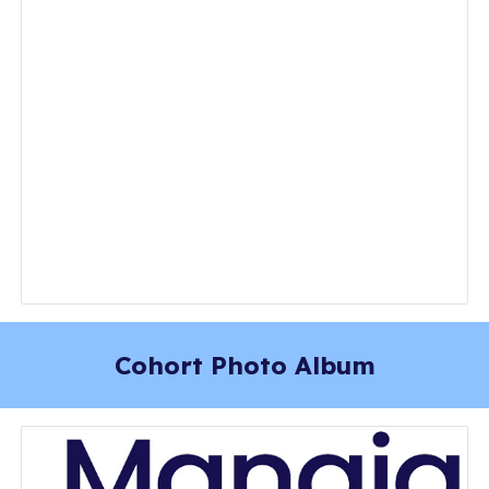
Cohort Photo Album