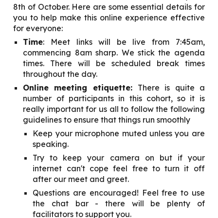
8th of
October
. Here are some essential details for
you to help make this online experience effective
for everyone:
Time
: Meet links will be live from 7:45am,
commencing 8am sharp. We stick the agenda
times. There will be scheduled break times
throughout the day.
Online meeting etiquette:
There is quite a
number of participants in this cohort, so it is
really important for us all to follow the following
guidelines to ensure that things run smoothly
Keep your microphone muted unless you are
speaking.
Try to keep your camera on but if your
internet can't cope feel free to turn it off
after our meet and greet.
Questions are encouraged! Feel free to use
the chat bar - there will be plenty of
facilitators to support you.