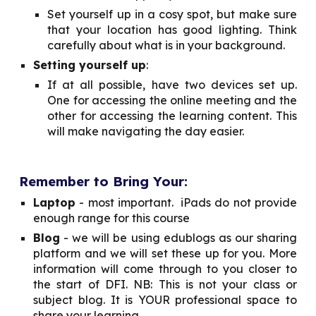
Set yourself up in a cosy spot, but make sure
that your location has good lighting. Think
carefully about what is in your background.
Setting yourself up
:
If at all possible, have two devices set up.
One for accessing the online meeting and the
other for accessing the learning content. This
will make navigating the day easier.
Remember to Bring Your:
Laptop
- most important. iPads do not provide
enough range for this course
Blog
- we will be using edublogs as our sharing
platform and we will set these up for you. More
information will come through to you closer to
the start of DFI. NB: This is not your class or
subject blog. It is YOUR professional space to
share your learning.