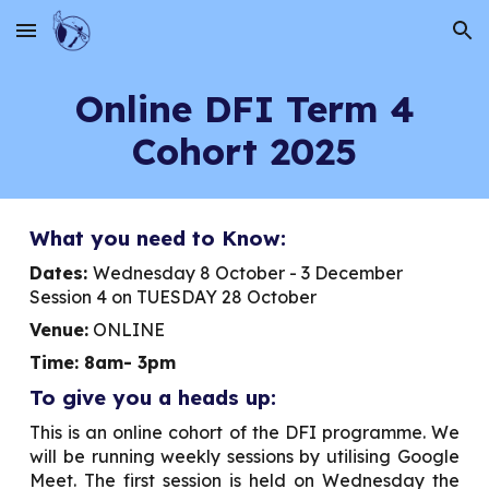
Skip to main content
Skip to navigation
Online DFI Term
4
Cohort 2025
What you need to Know:
Dates:
Wednesday 8 October - 3 December
Session 4 on TUESDAY 28 October
Venue:
ONLINE
Time: 8am- 3pm
To give you a heads up:
This is an online cohort of the DFI programme. We
will be running weekly sessions by utilising Google
Meet. The first session is held on
Wednesday
the