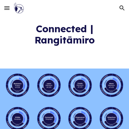
Skip to main content
Skip to navigation
Connected |
Rangitāmiro