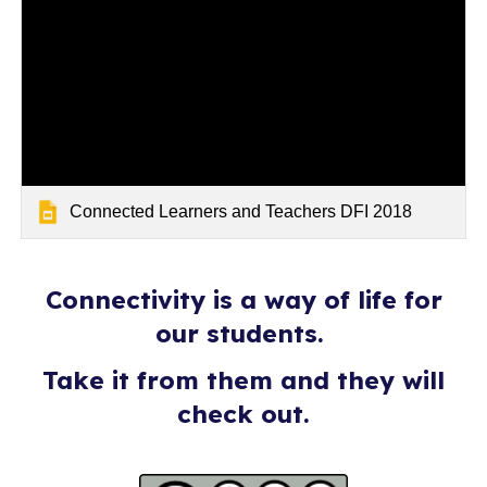
Connected Learners and Teachers DFI 2018
Connectivity is a way of life for
our students.
Take it from them and they will
check out.